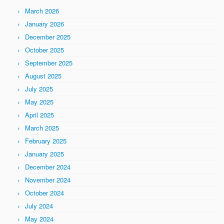
March 2026
January 2026
December 2025
October 2025
September 2025
August 2025
July 2025
May 2025
April 2025
March 2025
February 2025
January 2025
December 2024
November 2024
October 2024
July 2024
May 2024