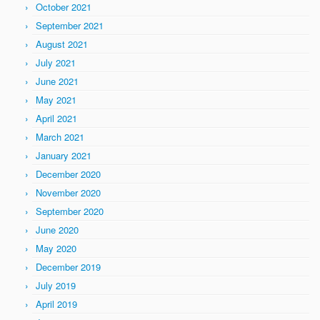
October 2021
September 2021
August 2021
July 2021
June 2021
May 2021
April 2021
March 2021
January 2021
December 2020
November 2020
September 2020
June 2020
May 2020
December 2019
July 2019
April 2019