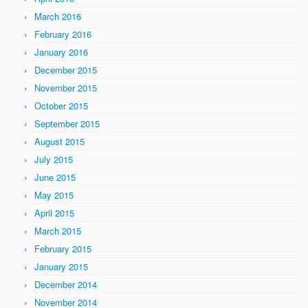
March 2016
February 2016
January 2016
December 2015
November 2015
October 2015
September 2015
August 2015
July 2015
June 2015
May 2015
April 2015
March 2015
February 2015
January 2015
December 2014
November 2014