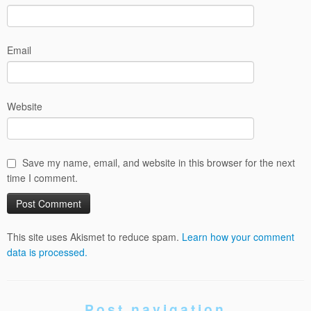
Email
Website
Save my name, email, and website in this browser for the next
time I comment.
This site uses Akismet to reduce spam.
Learn how your comment
data is processed.
Post navigation