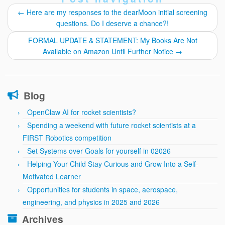
←
Here are my responses to the dearMoon initial screening
questions. Do I deserve a chance?!
FORMAL UPDATE & STATEMENT: My Books Are Not
Available on Amazon Until Further Notice
→
Blog
OpenClaw AI for rocket scientists?
Spending a weekend with future rocket scientists at a
FIRST Robotics competition
Set Systems over Goals for yourself in 02026
Helping Your Child Stay Curious and Grow Into a Self-
Motivated Learner
Opportunities for students in space, aerospace,
engineering, and physics in 2025 and 2026
Archives