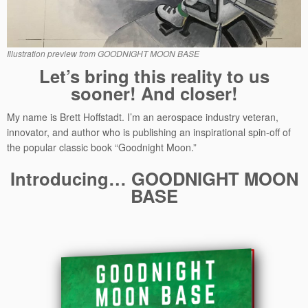
Illustration preview from GOODNIGHT MOON BASE
Let’s bring this reality to us
sooner! And closer!
My name is Brett Hoffstadt. I’m an aerospace industry veteran,
innovator, and author who is publishing an inspirational spin-off of
the popular classic book “Goodnight Moon.”
Introducing… GOODNIGHT MOON
BASE