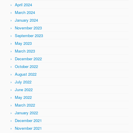
April 2024
March 2024
January 2024
November 2023
September 2023
May 2023
March 2023
December 2022
October 2022
August 2022
July 2022
June 2022
May 2022
March 2022
January 2022
December 2021
November 2021