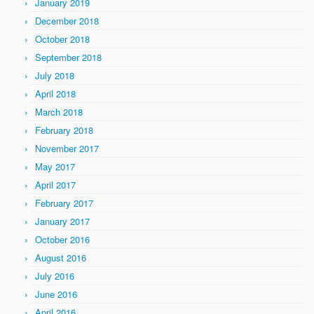
January 2019
December 2018
October 2018
September 2018
July 2018
April 2018
March 2018
February 2018
November 2017
May 2017
April 2017
February 2017
January 2017
October 2016
August 2016
July 2016
June 2016
April 2016