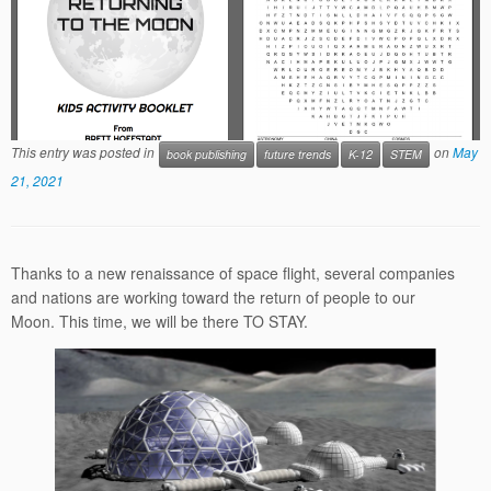
This entry was posted in
on
May
book publishing
future trends
K-12
STEM
21, 2021
Thanks to a new renaissance of space flight, several companies
and nations are working toward the return of people to our
Moon. This time, we will be there TO STAY.