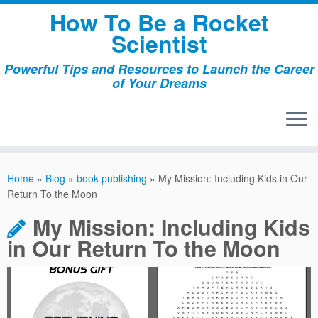
Skip
How To Be a Rocket
to
Scientist
content
Powerful Tips and Resources to Launch the Career
of Your Dreams
Home
»
Blog
»
book publishing
»
My Mission: Including Kids in Our
Return To the Moon
My Mission: Including Kids
in Our Return To the Moon