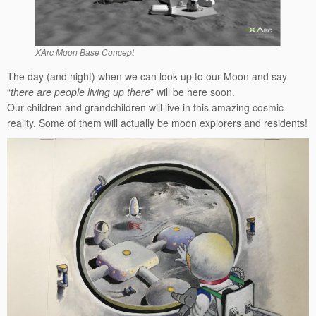
XArc Moon Base Concept
The day (and night) when we can look up to our Moon and say
“
there are people living up there
” will be here soon.
Our children and grandchildren will live in this amazing cosmic
reality. Some of them will actually be moon explorers and residents!