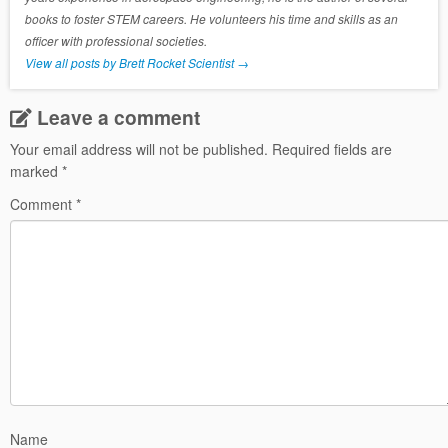
books to foster STEM careers. He volunteers his time and skills as an
officer with professional societies.
View all posts by Brett Rocket Scientist
→
Leave a comment
Your email address will not be published.
Required fields are
marked
*
Comment
*
Name