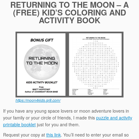
RETURNING TO THE MOON – A
(FREE) KID’S COLORING AND
ACTIVITY BOOK
https://moon4kids.gr8.com/
If you have any young space lovers or moon adventure lovers in
your family or your circle of friends, I made this
puzzle and activity
printable booklet
just for you and them.
Request your copy at
this link
. You’ll need to enter your email so