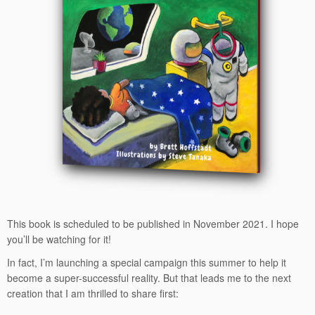
This book is scheduled to be published in November 2021. I hope
you’ll be watching for it!
In fact, I’m launching a special campaign this summer to help it
become a super-successful reality. But that leads me to the next
creation that I am thrilled to share first: