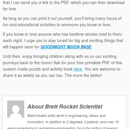
that I can send you a link to the PDF, which you can then download
for free.
As long as you can print it out yourself, you’ll bring many hours of
fun and educational activities to someone you know or love.
If you know or love anyone who has bedtime stories read to them
each night, I urge you to stay tuned for big and exciting things that
will happen soon for
GOODNIGHT MOON BASE
.
Until then, enjoy bringing children along with us on our exciting
journeys back to the moon! Ask for your free printable PDF of this
custom-made puzzle and activity book
here
. You are welcome to
share it as widely as you can too. The more the better!
About Brett Rocket Scientist
Brett creates artful work in engineering, ideas, and
innovation. In addition to 2 degrees, 3 patents, and over 15
years experience in aerospace engineering, he is the author of several