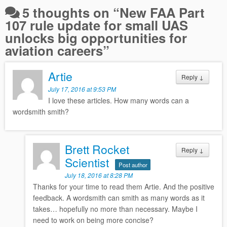
5 thoughts on “
New FAA Part
107 rule update for small UAS
unlocks big opportunities for
aviation careers
”
Artie
Reply
↓
July 17, 2016 at 9:53 PM
I love these articles. How many words can a
wordsmith smith?
Brett Rocket
Reply
↓
Scientist
Post author
July 18, 2016 at 8:28 PM
Thanks for your time to read them Artie. And the positive
feedback. A wordsmith can smith as many words as it
takes… hopefully no more than necessary. Maybe I
need to work on being more concise?