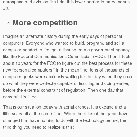
aerospace and aviation like I do, this lower barrier to entry means
#2:
More competition
Imagine an alternate history during the early days of personal
computers. Everyone who wanted to build, program, and sell a
computer needed to first get a license from a government agency
like the Federal Communications Commission (FCC). Then it took
about 10 years for the FCC to figure out the best process for these
new “personal computers.” In the meantime, tens of thousands of
computer geeks were anxiously waiting for the day when they could
do what they were perfectly capable of learning and doing earlier,
before the external constraint of regulation. Then one day that
constraint is lifted.
That is our situation today with aerial drones. It is exciting and a
little scary all at the same time. When the rules of the game have
changed that have nothing to do with the technology per se, the
third thing you need to realize is this: