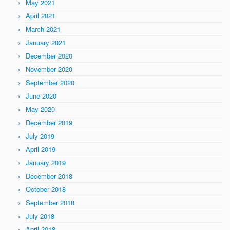
May 2021
April 2021
March 2021
January 2021
December 2020
November 2020
September 2020
June 2020
May 2020
December 2019
July 2019
April 2019
January 2019
December 2018
October 2018
September 2018
July 2018
April 2018