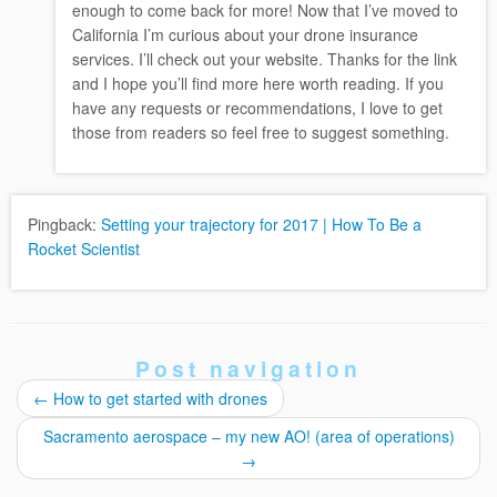
enough to come back for more! Now that I’ve moved to
California I’m curious about your drone insurance
services. I’ll check out your website. Thanks for the link
and I hope you’ll find more here worth reading. If you
have any requests or recommendations, I love to get
those from readers so feel free to suggest something.
Pingback:
Setting your trajectory for 2017 | How To Be a
Rocket Scientist
Post navigation
←
How to get started with drones
Sacramento aerospace – my new AO! (area of operations)
→