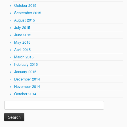
October 2015
September 2015
August 2015
July 2015
June 2015
May 2015
April 2015
March 2015
February 2015
January 2015
December 2014
November 2014
October 2014
Search
for: