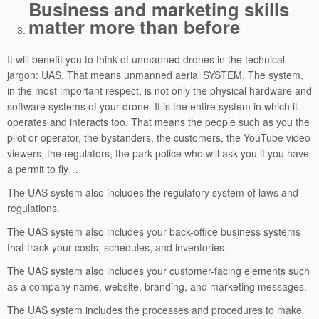
Business and marketing skills
matter more than before
It will benefit you to think of unmanned drones in the technical
jargon: UAS. That means unmanned aerial SYSTEM. The system,
in the most important respect, is not only the physical hardware and
software systems of your drone. It is the entire system in which it
operates and interacts too. That means the people such as you the
pilot or operator, the bystanders, the customers, the YouTube video
viewers, the regulators, the park police who will ask you if you have
a permit to fly…
The UAS system also includes the regulatory system of laws and
regulations.
The UAS system also includes your back-office business systems
that track your costs, schedules, and inventories.
The UAS system also includes your customer-facing elements such
as a company name, website, branding, and marketing messages.
The UAS system includes the processes and procedures to make