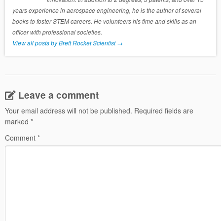
years experience in aerospace engineering, he is the author of several
books to foster STEM careers. He volunteers his time and skills as an
officer with professional societies.
View all posts by Brett Rocket Scientist
→
Leave a comment
Your email address will not be published.
Required fields are
marked
*
Comment
*