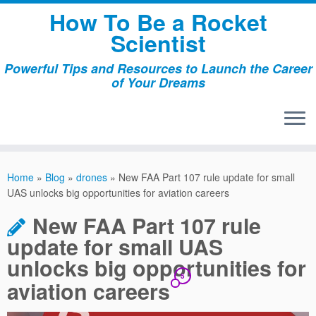
Skip
How To Be a Rocket
to
Scientist
content
Powerful Tips and Resources to Launch the Career
of Your Dreams
Home
»
Blog
»
drones
»
New FAA Part 107 rule update for small
UAS unlocks big opportunities for aviation careers
New FAA Part 107 rule
update for small UAS
unlocks big opportunities for
5
aviation careers