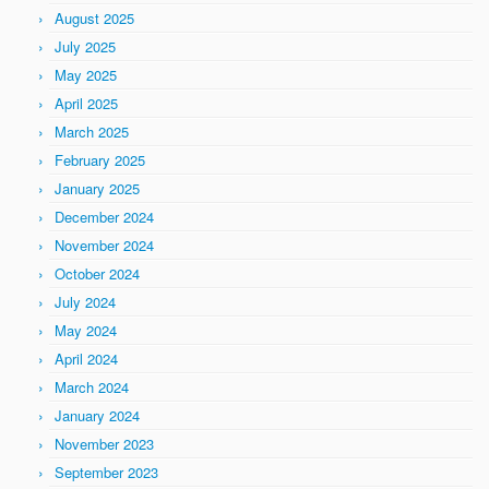
August 2025
July 2025
May 2025
April 2025
March 2025
February 2025
January 2025
December 2024
November 2024
October 2024
July 2024
May 2024
April 2024
March 2024
January 2024
November 2023
September 2023