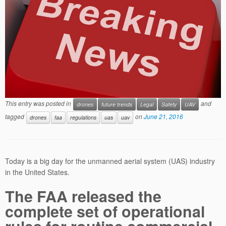
This entry was posted in
and
drones
future trends
Legal
Safety
UAV
tagged
on
June 21, 2016
drones
faa
regulations
uas
uav
Today is a big day for the unmanned aerial system (UAS) industry
in the United States.
The FAA released the
complete set of operational