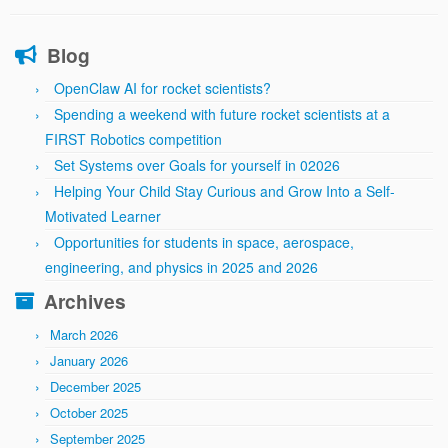
Blog
OpenClaw AI for rocket scientists?
Spending a weekend with future rocket scientists at a
FIRST Robotics competition
Set Systems over Goals for yourself in 02026
Helping Your Child Stay Curious and Grow Into a Self-
Motivated Learner
Opportunities for students in space, aerospace,
engineering, and physics in 2025 and 2026
Archives
March 2026
January 2026
December 2025
October 2025
September 2025