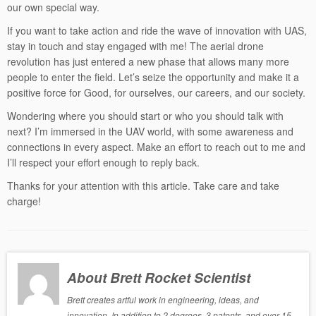
our own special way.
If you want to take action and ride the wave of innovation with UAS,
stay in touch and stay engaged with me! The aerial drone
revolution has just entered a new phase that allows many more
people to enter the field. Let’s seize the opportunity and make it a
positive force for Good, for ourselves, our careers, and our society.
Wondering where you should start or who you should talk with
next? I’m immersed in the UAV world, with some awareness and
connections in every aspect. Make an effort to reach out to me and
I’ll respect your effort enough to reply back.
Thanks for your attention with this article. Take care and take
charge!
About Brett Rocket Scientist
Brett creates artful work in engineering, ideas, and
innovation. In addition to 2 degrees, 3 patents, and over 15