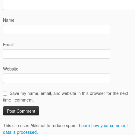
Name
Email
Website
Save my name, email, and website in this browser for the next
time I comment.
This site uses Akismet to reduce spam.
Learn how your comment
data is processed.