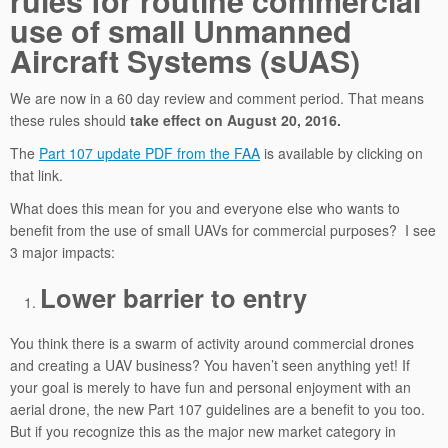
rules for routine commercial
use of small Unmanned
Aircraft Systems (sUAS)
We are now in a 60 day review and comment period. That means
these rules should
take effect on August 20, 2016.
The
Part 107 update PDF from the FAA
is available by clicking on
that link.
What does this mean for you and everyone else who wants to
benefit from the use of small UAVs for commercial purposes? I see
3 major impacts:
Lower barrier to entry
You think there is a swarm of activity around commercial drones
and creating a UAV business? You haven’t seen anything yet! If
your goal is merely to have fun and personal enjoyment with an
aerial drone, the new Part 107 guidelines are a benefit to you too.
But if you recognize this as the major new market category in