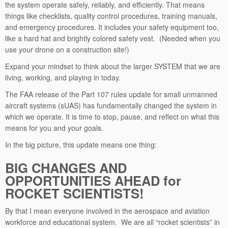
the system operate safely, reliably, and efficiently. That means
things like checklists, quality control procedures, training manuals,
and emergency procedures. It includes your safety equipment too,
like a hard hat and brightly colored safety vest. (Needed when you
use your drone on a construction site!)
Expand your mindset to think about the larger SYSTEM that we are
living, working, and playing in today.
The FAA release of the Part 107 rules update for small unmanned
aircraft systems (sUAS) has fundamentally changed the system in
which we operate. It is time to stop, pause, and reflect on what this
means for you and your goals.
In the big picture, this update means one thing:
BIG CHANGES AND
OPPORTUNITIES AHEAD for
ROCKET SCIENTISTS!
By that I mean everyone involved in the aerospace and aviation
workforce and educational system. We are all “rocket scientists” in