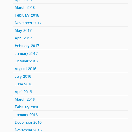
March 2018
February 2018
November 2017
May 2017
April 2017
February 2017
January 2017
October 2016
August 2016
July 2016
June 2016
April 2016
March 2016
February 2016
January 2016
December 2015
November 2015