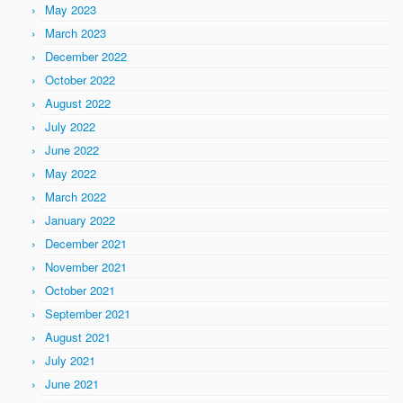
May 2023
March 2023
December 2022
October 2022
August 2022
July 2022
June 2022
May 2022
March 2022
January 2022
December 2021
November 2021
October 2021
September 2021
August 2021
July 2021
June 2021