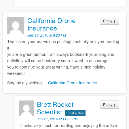
California Drone
Reply
↓
Insurance
July 18, 2016 at 9:23 PM
Thanks on your marvelous posting! I actually enjoyed reading
it,
you’re a great author. I will always bookmark your blog and
definitely will come back very soon. I want to encourage
you to continue your great writing, have a nice holiday
weekend!
Stop by my weblog …
California Drone Insurance
Brett Rocket
Reply
↓
Scientist
Post author
July 27, 2016 at 11:35 PM
Thanks very much for reading and enjoying the article